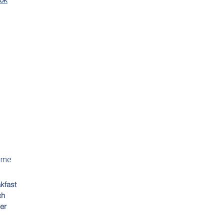
ime
kfast
ch
er