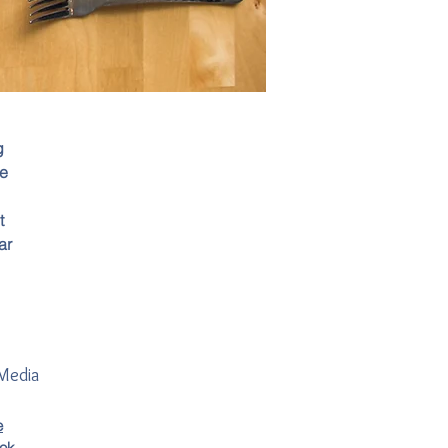
g
ce
t
ar
 Media
e
ok