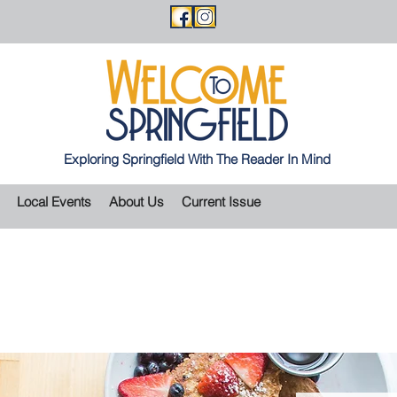
Exploring Springfield With The Reader In Mind
Local Events
About Us
Current Issue