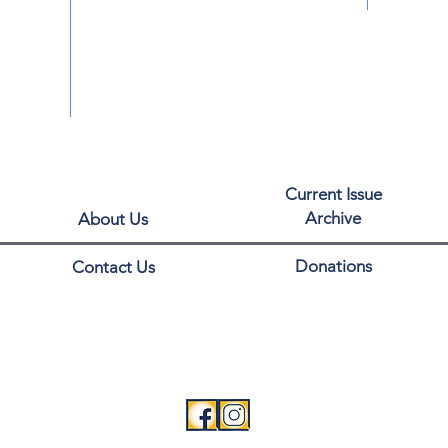
Current Issue
Archive
About Us
Donations
Contact Us