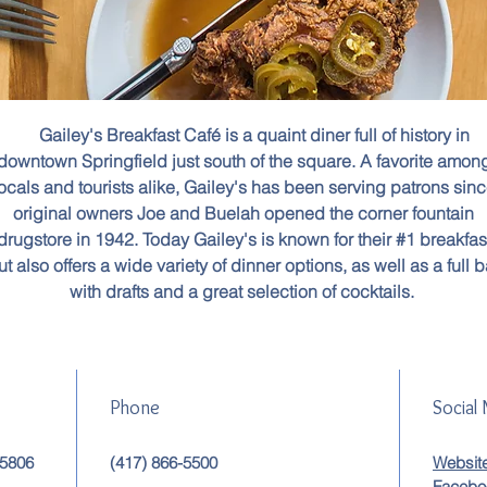
Gailey's Breakfast Café is a quaint diner full of history in
downtown Springfield just south of the square. A favorite amon
ocals and tourists alike, Gailey's has been serving patrons sin
original owners Joe and Buelah opened the corner fountain
drugstore in 1942. Today Gailey's is known for their #1 breakfas
ut also offers a wide variety of dinner options, as well as a full b
with drafts and a great selection of cocktails.
Phone
Social
65806
(417) 866-5500
Websit
Facebo