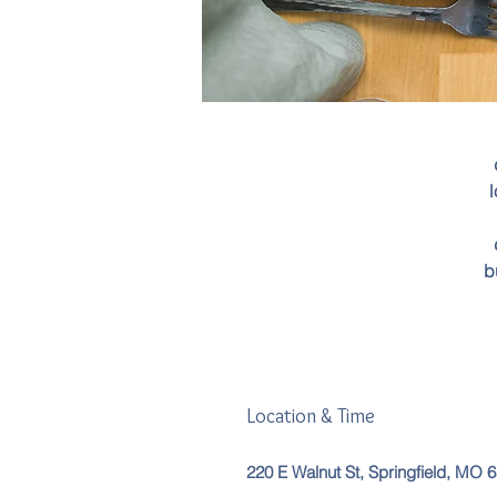
l
b
Location & Time
220 E Walnut St, Springfield, MO 