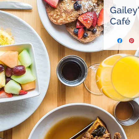
Gailey
Café