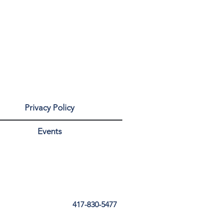
Privacy Policy
Events
417-830-5477