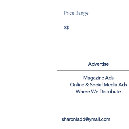
Price Range
$$
Advertise
Magazine Ads
Online & Social Media Ads
Where We Distribute
sharonladd@ymail.com