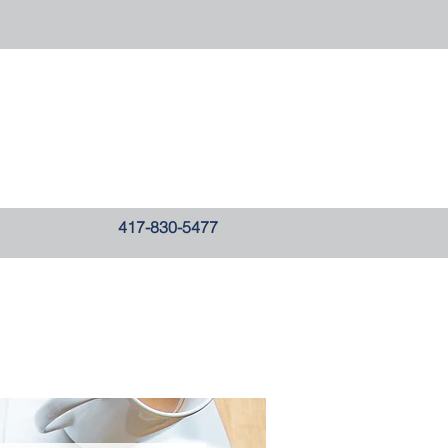
417-830-5477