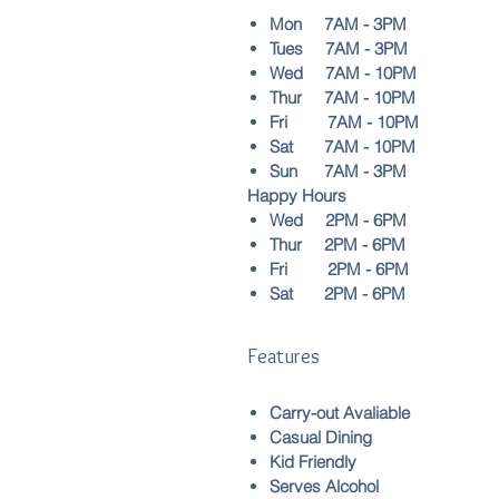
Mon 7AM - 3PM
Tues 7AM - 3PM
Wed 7AM - 10PM
Thur 7AM - 10PM
Fri 7AM - 10PM
Sat 7AM - 10PM
Sun 7AM - 3PM
Happy Hours
Wed 2PM - 6PM
Thur 2PM - 6PM
Fri 2PM - 6PM
Sat 2PM - 6PM
Features
Carry-out Avaliable
Casual Dining
Kid Friendly
Serves Alcohol