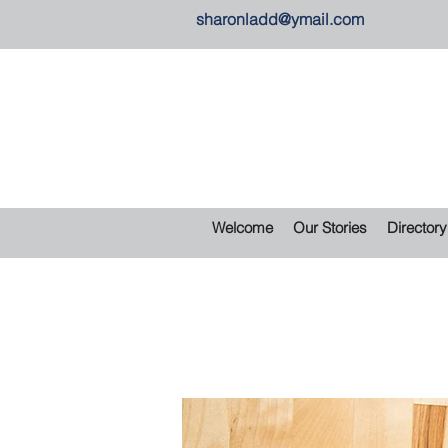
sharonladd@ymail.com
Welcome
Our Stories
Directory