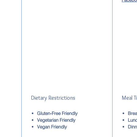
Dietary Restrictions
Meal T
Gluten-Free Friendly
Brea
Vegetarian Friendly
Lun
Vegan Friendly
Dinn