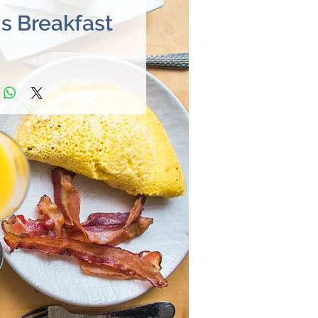
's Breakfast