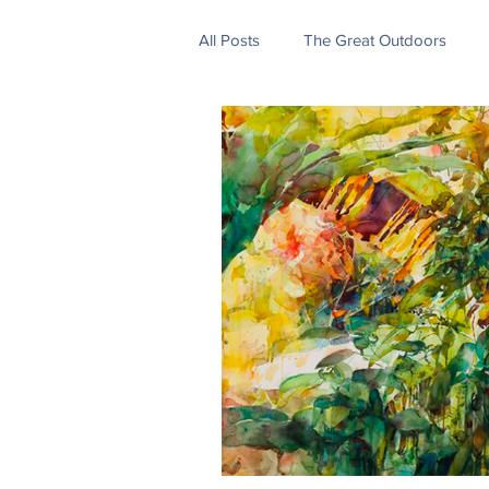
All Posts
The Great Outdoors