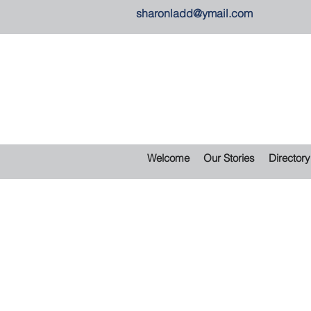
sharonladd@ymail.com
Welcome
Our Stories
Directory