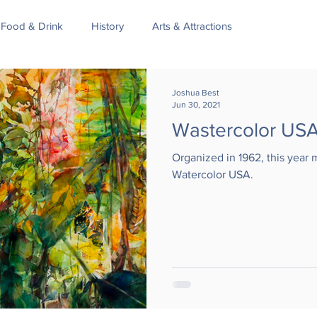
Food & Drink
History
Arts & Attractions
Joshua Best
Jun 30, 2021
Wastercolor US
Organized in 1962, this year 
Watercolor USA.