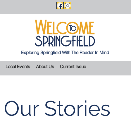
Exploring Springfield With The Reader In Mind
Local Events
About Us
Current Issue
Our Stories