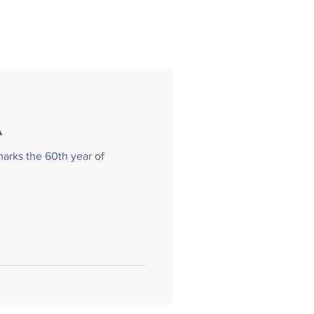
A
marks the 60th year of