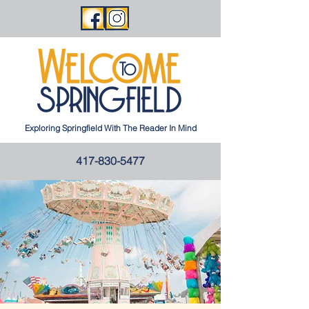
Exploring Springfield With The Reader In Mind
417-830-5477