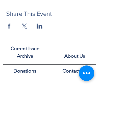
Share This Event
Current Issue
Archive
About Us
Donations
Contact Us
Privacy Policy
Events
Advertise