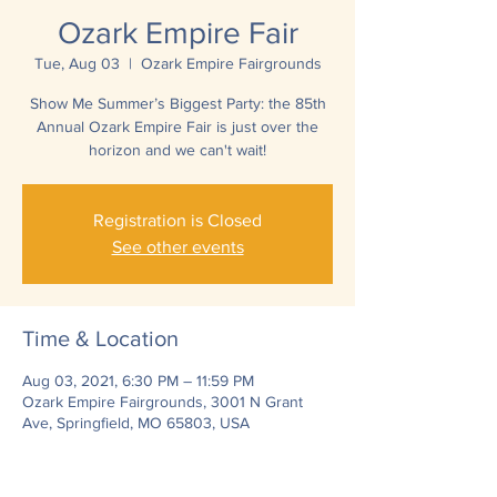
Ozark Empire Fair
Tue, Aug 03
  |  
Ozark Empire Fairgrounds
Show Me Summer’s Biggest Party: the 85th
Annual Ozark Empire Fair is just over the
horizon and we can't wait!
Registration is Closed
See other events
Time & Location
Aug 03, 2021, 6:30 PM – 11:59 PM
Ozark Empire Fairgrounds, 3001 N Grant
Ave, Springfield, MO 65803, USA