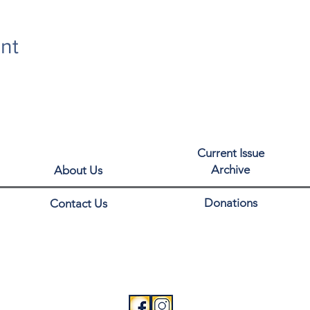
nt
Current Issue
Archive
About Us
Donations
Contact Us