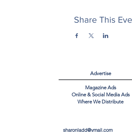
Share This Eve
Advertise
Magazine Ads
Online & Social Media Ads
Where We Distribute
sharonladd@ymail.com