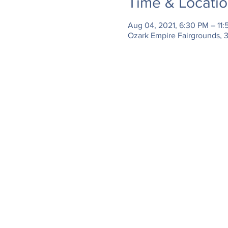
Time & Locati
Aug 04, 2021, 6:30 PM – 11:
Ozark Empire Fairgrounds, 