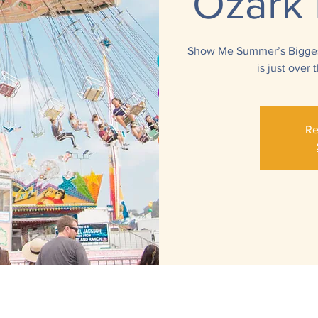
Ozark 
Show Me Summer’s Biggest
is just over
Re