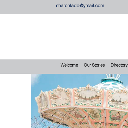
sharonladd@ymail.com
Welcome
Our Stories
Directory