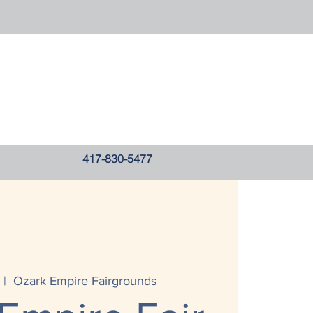
417-830-5477
 |  
Ozark Empire Fairgrounds