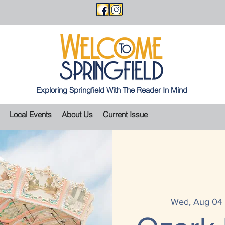
Exploring Springfield With The Reader In Mind
Local Events
About Us
Current Issue
Wed, Aug 04
 