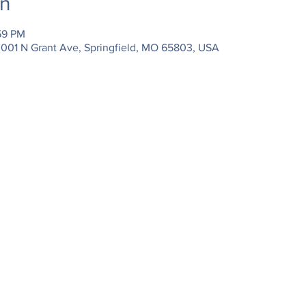
on
59 PM
3001 N Grant Ave, Springfield, MO 65803, USA