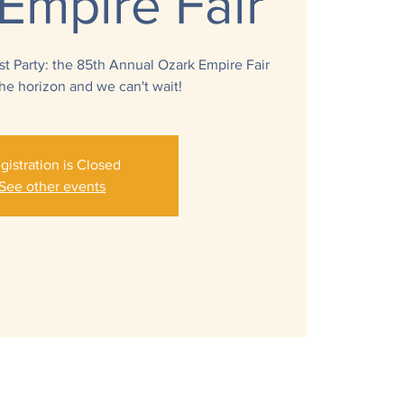
Empire Fair
 Party: the 85th Annual Ozark Empire Fair
 the horizon and we can't wait!
gistration is Closed
See other events