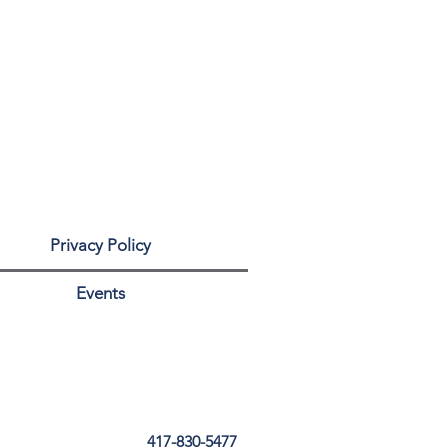
Privacy Policy
Events
417-830-5477