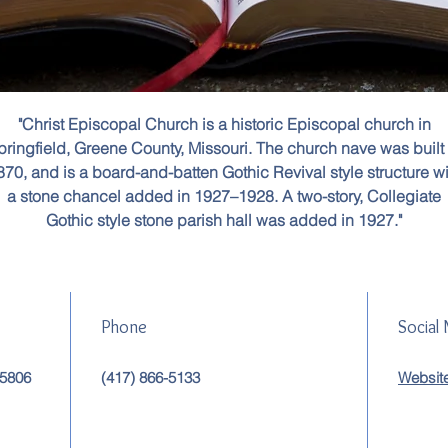
"Christ Episcopal Church is a historic Episcopal church in
pringfield, Greene County, Missouri. The church nave was built 
870, and is a board-and-batten Gothic Revival style structure wi
a stone chancel added in 1927–1928. A two-story, Collegiate
Gothic style stone parish hall was added in 1927."
Phone
Social
65806
(417) 866-5133
Websit