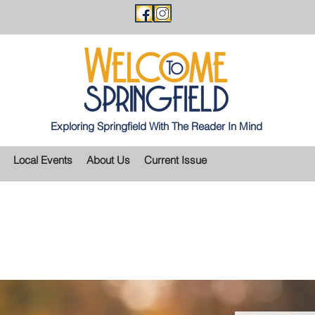
Exploring Springfield With The Reader In Mind
Local Events
About Us
Current Issue