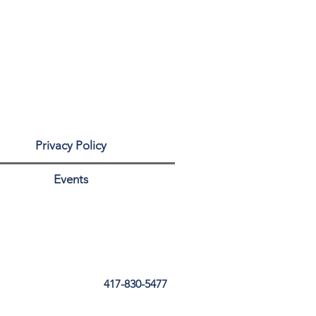
Privacy Policy
Events
417-830-5477