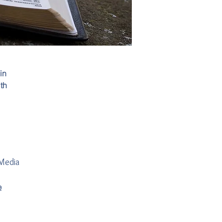
in
th
 Media
e