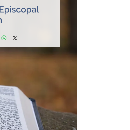
 Episcopal
h