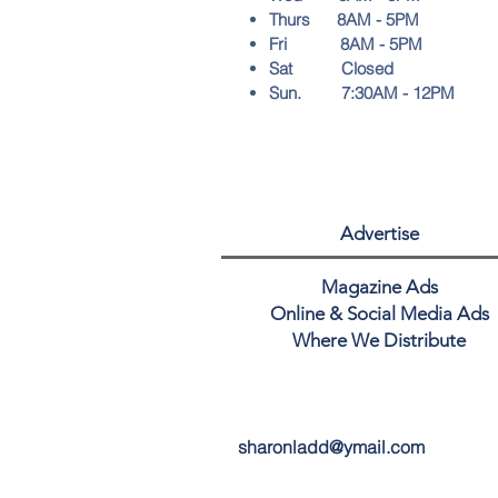
Thurs 8AM - 5PM
Fri 8AM - 5PM
Sat Closed
Sun. 7:30AM - 12PM
Advertise
Magazine Ads
Online & Social Media Ads
Where We Distribute
sharonladd@ymail.com