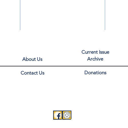
Current Issue
Archive
About Us
Donations
Contact Us