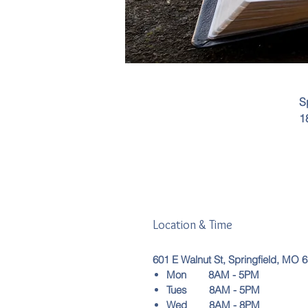
S
1
Location & Time
601 E Walnut St, Springfield, MO 
Mon 8AM - 5PM
Tues 8AM - 5PM
Wed 8AM - 8PM