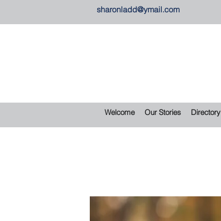
sharonladd@ymail.com
Welcome
Our Stories
Directory