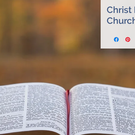
Christ
Churc