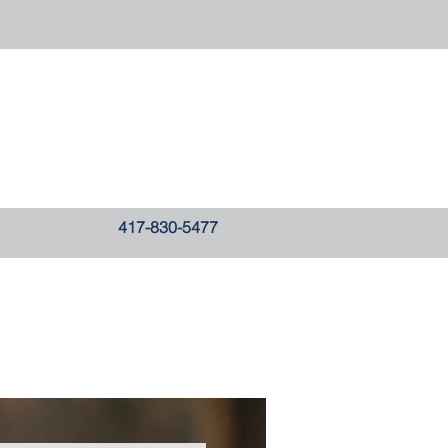
417-830-5477