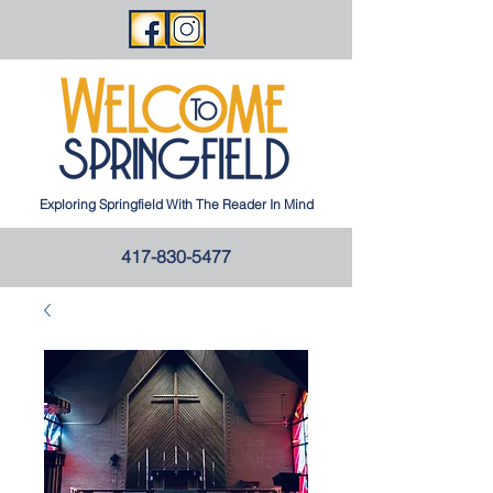
Exploring Springfield With The Reader In Mind
417-830-5477