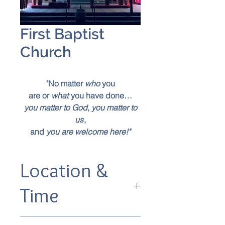
First Baptist
Church
"No matter
who
you
are or
what
you have done…
you matter to God
,
you matter to
us
,
and
you are welcome here!"
Location &
Time
525 South Ave, Springfield, MO