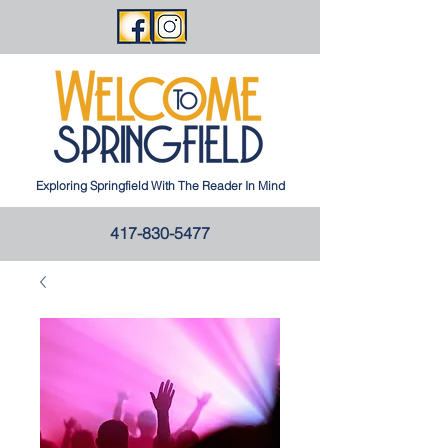
Exploring Springfield With The Reader In Mind
417-830-5477