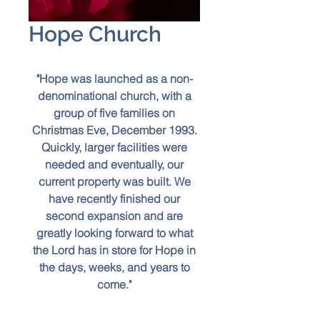
Hope Church
"Hope was launched as a non-
denominational church, with a
group of five families on
Christmas Eve, December 1993.
Quickly, larger facilities were
needed and eventually, our
current property was built. We
have recently finished our
second expansion and are
greatly looking forward to what
the Lord has in store for Hope in
the days, weeks, and years to
come."