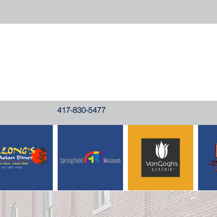
417-830-5477