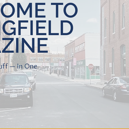
OME TO
NGFIELD
ZINE
tuff — In One