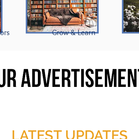
ors
Grow & Learn
LATEST UPDATES