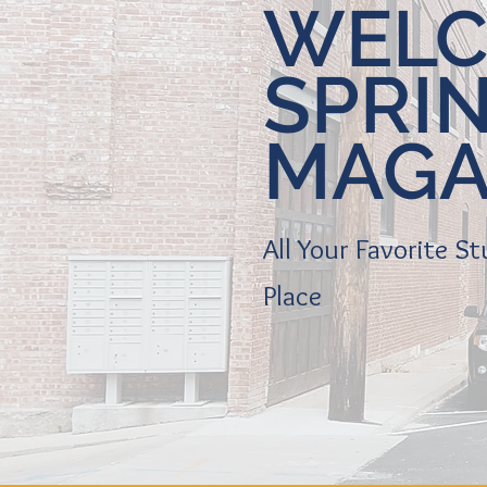
WELC
SPRI
MAGA
All Your Favorite S
Place