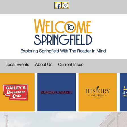
Exploring Springfield With The Reader In Mind
Local Events
About Us
Current Issue