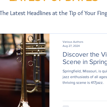
 The Latest Headlines at the Tip of Your Fin
Various Authors
Aug 27, 2024
Discover the Vi
Scene in Spring
Springfield, Missouri, is q
jazz enthusiasts of all ages
thriving scene is 417jazz.