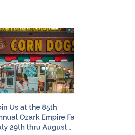
oin Us at the 85th
nnual Ozark Empire Fair
uly 29th thru August