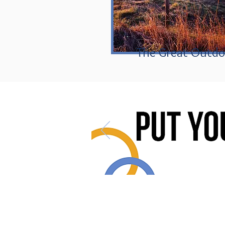
The Great Outdo