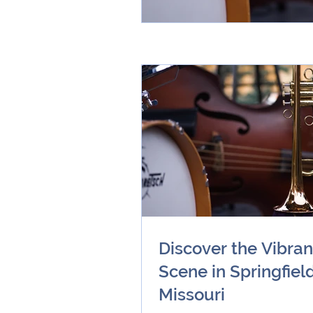
Discover the Vibran
Scene in Springfield
Missouri