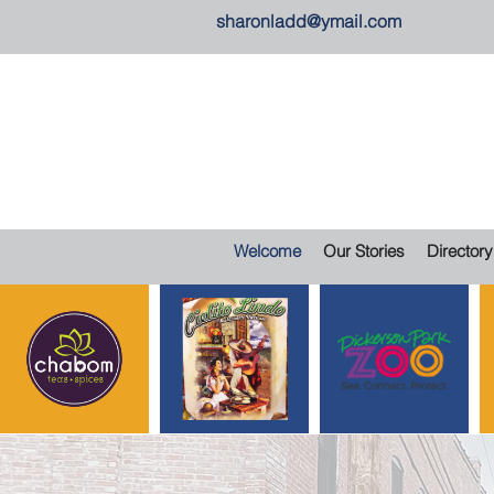
sharonladd@ymail.com
Welcome
Our Stories
Directory