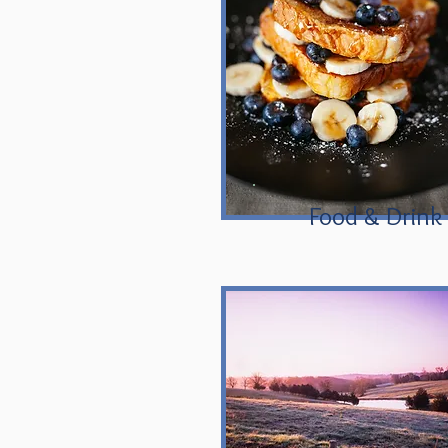
Food & Drink