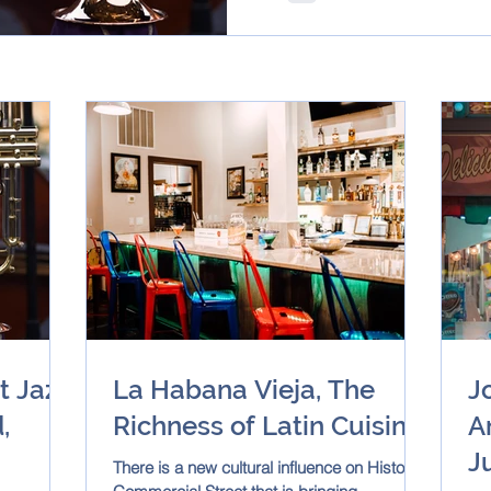
t Jazz
La Habana Vieja, The
J
,
Richness of Latin Cuisine!
A
J
There is a new cultural influence on Historic