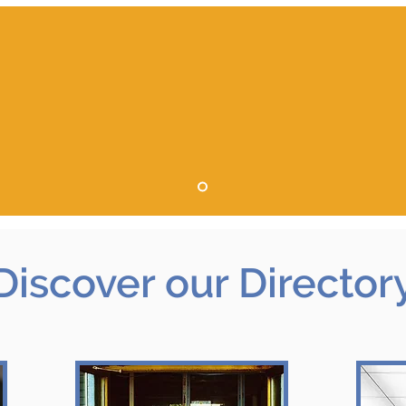
Discover
our Director