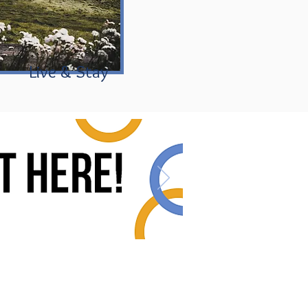
Live & Stay