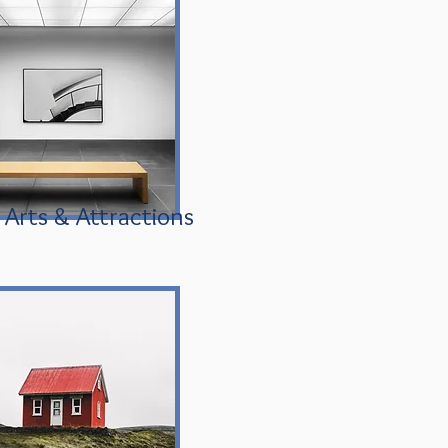
Arts & Attractions