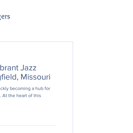
gers
brant Jazz
field, Missouri
uickly becoming a hub for
. At the heart of this