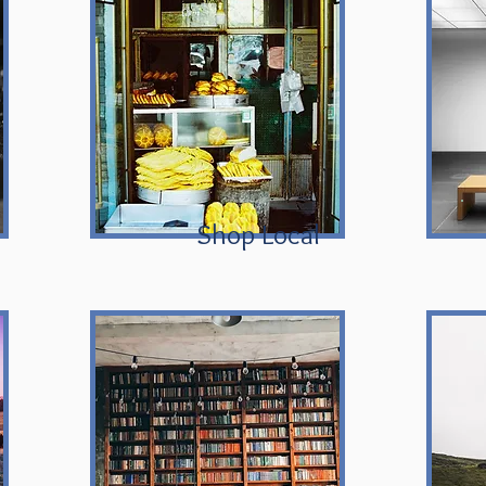
Shop Local