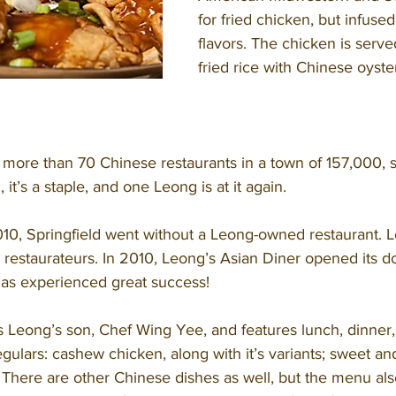
for fried chicken, but infuse
flavors. The chicken is serve
fried rice with Chinese oyst
 it’s a staple, and one Leong is at it again. 
e restaurateurs. In 2010, Leong’s Asian Diner opened its d
has experienced great success! 
gulars: cashew chicken, along with it’s variants; sweet an
 There are other Chinese dishes as well, but the menu als