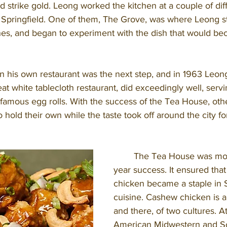
e’d strike gold. Leong worked the kitchen at a couple of dif
in Springfield. One of them, The Grove, was where Leong s
hes, and began to experiment with the dish that would b
t white tablecloth restaurant, did exceedingly well, serv
famous egg rolls. With the success of the Tea House, othe
to hold their own while the taste took off around the city f
	The Tea House was more than a 30-
year success. It ensured tha
chicken became a staple in S
cuisine. Cashew chicken is a
and there, of two cultures. At
American Midwestern and Sou