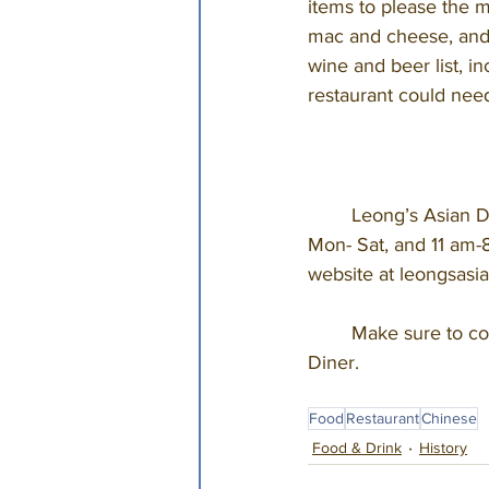
items to please the m
mac and cheese, and e
wine and beer list, in
restaurant could nee
	Leong’s Asian Diner is located at 1540 W. Republic Street and is open from 11 am-10 pm 
Mon- Sat, and 11 am-8
website at leongsasia
	Make sure to complete your Springfield experience with tradition, at Leong’s Asian 
Diner. 
Food
Restaurant
Chinese
Food & Drink
History