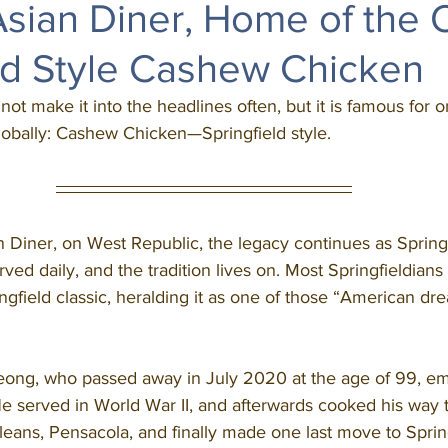
sian Diner, Home of the O
ld Style Cashew Chicken
 not make it into the headlines often, but it is famous for o
lobally: Cashew Chicken—Springfield style. 
ved daily, and the tradition lives on. Most Springfieldian
ngfield classic, heralding it as one of those “American dre
 served in World War II, and afterwards cooked his way 
eans, Pensacola, and finally made one last move to Spring