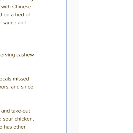
d with Chinese 
d on a bed of 
er sauce and 
oors, and since 
d sour chicken, 
o has other 