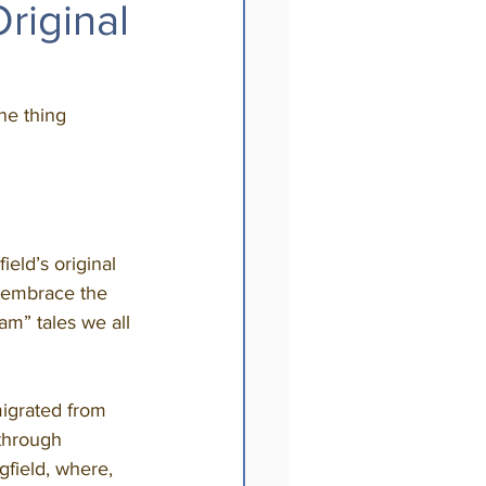
riginal
ne thing 
s embrace the 
am” tales we all 
through 
field, where, 