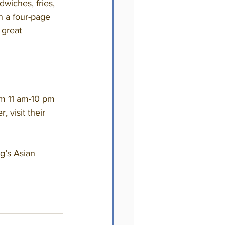
wiches, fries, 
h a four-page 
 great 
 visit their 