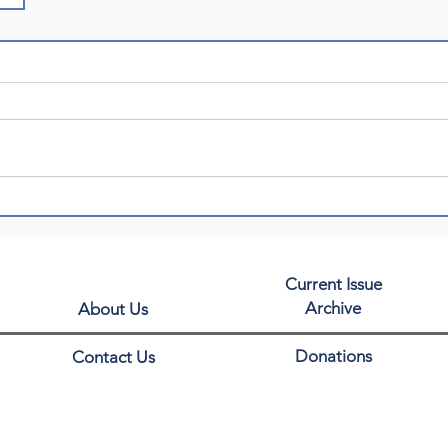
Current Issue
Archive
About Us
Donations
Contact Us