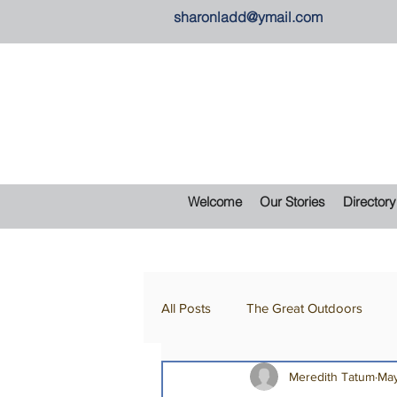
sharonladd@ymail.com
Welcome
Our Stories
Directory
All Posts
The Great Outdoors
Meredith Tatum
May