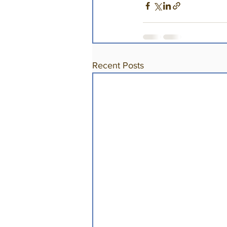
Recent Posts