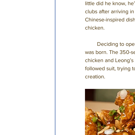
little did he know, h
clubs after arriving 
Chinese-inspired dis
chicken. 
	Deciding to open his own restaurant was the next step, and in 1963 Leong’s Tea House 
was born. The 350-sea
chicken and Leong’s 
followed suit, trying 
creation. 