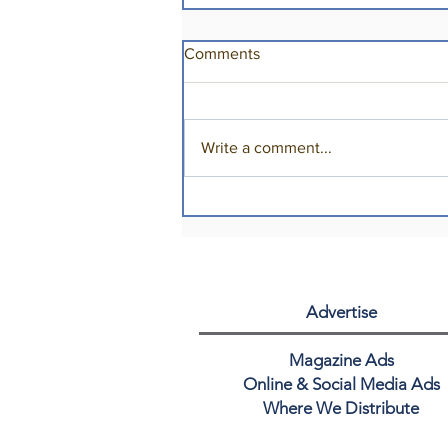
Comments
Write a comment...
Cheers to 50+ Years!
Advertise
Magazine Ads
Online & Social Media Ads
Where We Distribute