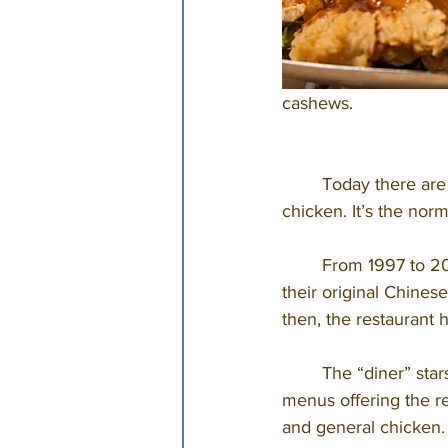
cashews. 
	Today there are more than 70 Chinese restaurants in a town of 157,000, serving cashew 
chicken. It’s the norm,
	From 1997 to 2010, Springfield went without a Leong-owned restaurant. Locals missed 
their original Chines
then, the restaurant 
	The “diner” stars Leong’s son, Chef Wing Yee, and features lunch, dinner, and take-out 
menus offering the re
and general chicken.