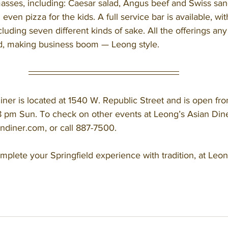
asses, including: Caesar salad, Angus beef and Swiss sand
ven pizza for the kids. A full service bar is available, wit
cluding seven different kinds of sake. All the offerings any
d, making business boom — Leong style. 
 pm Sun. To check on other events at Leong’s Asian Diner,
ndiner.com, or call 887-7500. 