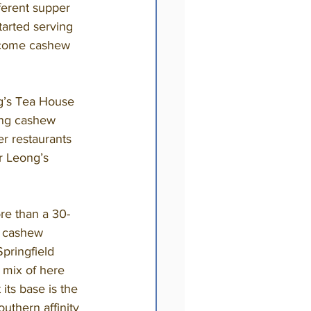
ferent supper 
tarted serving 
ecome cashew 
ing cashew 
r restaurants 
or Leong’s 
t cashew 
pringfield 
 mix of here 
 its base is the 
thern affinity 