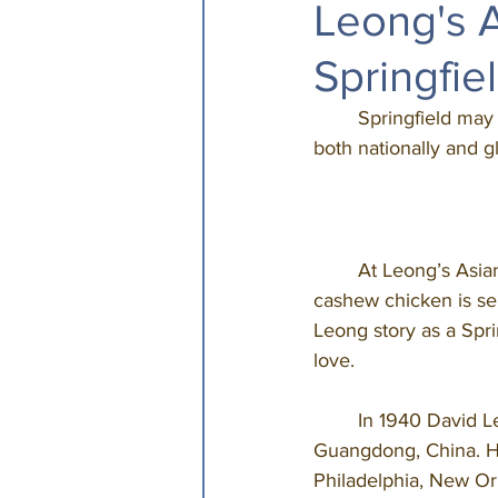
Leong's A
Springfie
	Springfield may
both nationally and g
	At Leong’s Asian Diner, on West Republic, the legacy continues as Springfield’s original 
cashew chicken is ser
Leong story as a Spri
love. 
	In 1940 David Leong, who passed away in July 2020 at the age of 99, emigrated from 
Guangdong, China. He
Philadelphia, New Orl