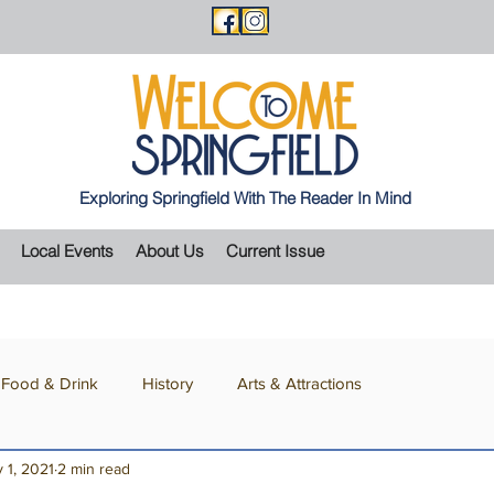
Exploring Springfield With The Reader In Mind
Local Events
About Us
Current Issue
Food & Drink
History
Arts & Attractions
 1, 2021
2 min read