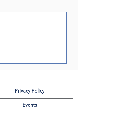
Privacy Policy
Events