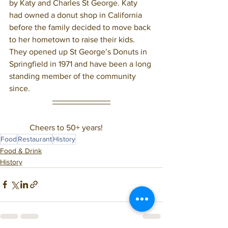
by Katy and Charles St George. Katy 
had owned a donut shop in California 
before the family decided to move back 
to her hometown to raise their kids. 
They opened up St George’s Donuts in 
Springfield in 1971 and have been a long 
standing member of the community 
since. 
	Cheers to 50+ years! 
Food
Restaurant
History
Food & Drink
History