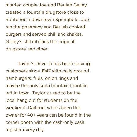
married couple Joe and Beulah Gailey 
created a fountain drugstore close to 
Route 66 in downtown Springfield. Joe 
ran the pharmacy and Beulah cooked 
burgers and served chili and shakes. 
Gailey’s still inhabits the original 
drugstore and diner. 
	Taylor’s Drive-In has been serving 
customers since 1947 with daily ground 
hamburgers, fries, onion rings and 
maybe the only soda fountain fountain 
left in town. Taylor’s used to be the 
local hang out for students on the 
weekend. Darlene, who’s been the 
owner for 40+ years can be found in the 
corner booth with the cash-only cash 
register every day. 