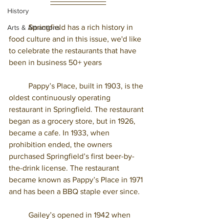
History
	Springfield has a rich history in 
Arts & Attractions
food culture and in this issue, we'd like 
to celebrate the restaurants that have 
been in business 50+ years 
	Pappy’s Place, built in 1903, is the 
oldest continuously operating 
restaurant in Springfield. The restaurant 
began as a grocery store, but in 1926, 
became a cafe. In 1933, when 
prohibition ended, the owners 
purchased Springfield’s first beer-by-
the-drink license. The restaurant 
became known as Pappy’s Place in 1971 
and has been a BBQ staple ever since. 
	Gailey’s opened in 1942 when 