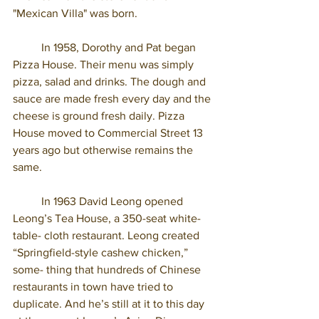
"Mexican Villa" was born.
	In 1958, Dorothy and Pat began 
Pizza House. Their menu was simply 
pizza, salad and drinks. The dough and 
sauce are made fresh every day and the 
cheese is ground fresh daily. Pizza 
House moved to Commercial Street 13 
years ago but otherwise remains the 
same. 
	In 1963 David Leong opened 
Leong’s Tea House, a 350-seat white-
table- cloth restaurant. Leong created 
“Springfield-style cashew chicken,” 
some- thing that hundreds of Chinese 
restaurants in town have tried to 
duplicate. And he’s still at it to this day 