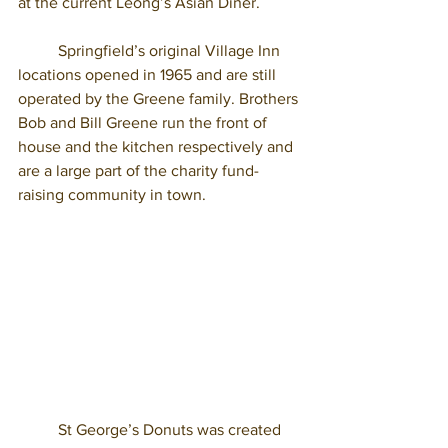
at the current Leong’s Asian Diner. 
	Springfield’s original Village Inn 
locations opened in 1965 and are still 
operated by the Greene family. Brothers 
Bob and Bill Greene run the front of 
house and the kitchen respectively and 
are a large part of the charity fund- 
raising community in town. 
	St George’s Donuts was created 