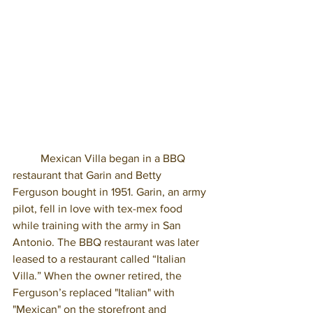
	Mexican Villa began in a BBQ 
restaurant that Garin and Betty 
Ferguson bought in 1951. Garin, an army 
pilot, fell in love with tex-mex food 
while training with the army in San 
Antonio. The BBQ restaurant was later 
leased to a restaurant called “Italian 
Villa.” When the owner retired, the 
Ferguson’s replaced "Italian" with 
"Mexican" on the storefront and 