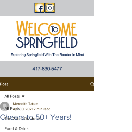
Exploring Springfield With The Reader In Mind
417-830-5477
Post
All Posts
Meredith Tatum
All Posts
Apr 30, 2021
2 min read
Cheers to 50+ Years!
The Great Outdoors
Food & Drink