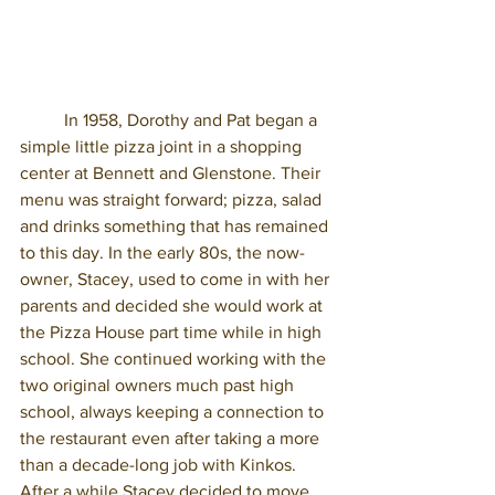
	In 1958, Dorothy and Pat began a 
simple little pizza joint in a shopping 
center at Bennett and Glenstone. Their 
menu was straight forward; pizza, salad 
and drinks something that has remained 
to this day. In the early 80s, the now-
owner, Stacey, used to come in with her 
parents and decided she would work at 
the Pizza House part time while in high 
school. She continued working with the 
two original owners much past high 
school, always keeping a connection to 
the restaurant even after taking a more 
than a decade-long job with Kinkos. 
After a while Stacey decided to move 