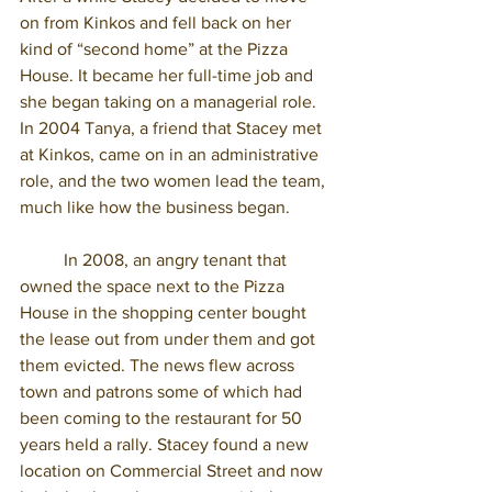
on from Kinkos and fell back on her 
kind of “second home” at the Pizza 
House. It became her full-time job and 
she began taking on a managerial role. 
In 2004 Tanya, a friend that Stacey met 
at Kinkos, came on in an administrative 
role, and the two women lead the team, 
much like how the business began. 
	In 2008, an angry tenant that 
owned the space next to the Pizza 
House in the shopping center bought 
the lease out from under them and got 
them evicted. The news flew across 
town and patrons some of which had 
been coming to the restaurant for 50 
years held a rally. Stacey found a new 
location on Commercial Street and now 