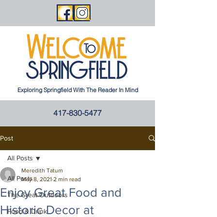
Exploring Springfield With The Reader In Mind
417-830-5477
Post
All Posts
Meredith Tatum
All Posts
May 8, 2021
2 min read
Enjoy Great Food and
The Great Outdoors
Historic Decor at
Food & Drink