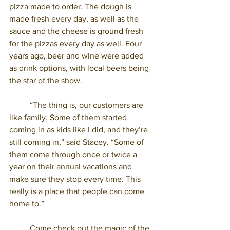
pizza made to order. The dough is 
made fresh every day, as well as the 
sauce and the cheese is ground fresh 
for the pizzas every day as well. Four 
years ago, beer and wine were added 
as drink options, with local beers being 
the star of the show. 
	“The thing is, our customers are 
like family. Some of them started 
coming in as kids like I did, and they’re 
still coming in,” said Stacey. “Some of 
them come through once or twice a 
year on their annual vacations and 
make sure they stop every time. This 
really is a place that people can come 
home to.” 
	Come check out the magic of the 