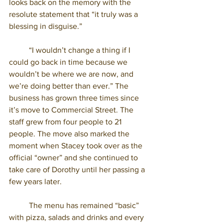
looks back on the memory with the 
resolute statement that “it truly was a 
blessing in disguise.” 
	“I wouldn’t change a thing if I 
could go back in time because we 
wouldn’t be where we are now, and 
we’re doing better than ever.” The 
business has grown three times since 
it’s move to Commercial Street. The 
staff grew from four people to 21 
people. The move also marked the 
moment when Stacey took over as the 
official “owner” and she continued to 
take care of Dorothy until her passing a 
few years later.
	The menu has remained “basic” 
with pizza, salads and drinks and every 