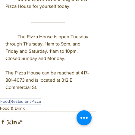
Pizza House for yourself today. 
	The Pizza House is open Tuesday 
through Thursday, 11am to 9pm, and 
Friday and Saturday, 11am to 10pm. 
Closed Sunday and Monday. 
The Pizza House can be reached at 417-
881-4073 and is located at 312 E 
Commercial St.  
Food
Restaurant
Pizza
Food & Drink