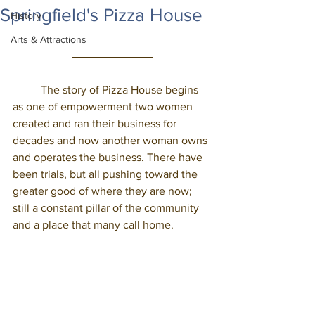
Springfield's Pizza House
History
Arts & Attractions
	The story of Pizza House begins 
as one of empowerment two women 
created and ran their business for 
decades and now another woman owns 
and operates the business. There have 
been trials, but all pushing toward the 
greater good of where they are now; 
still a constant pillar of the community 
and a place that many call home. 