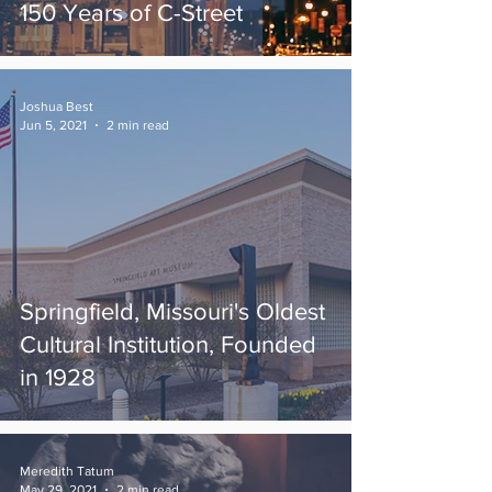
150 Years of C-Street
Joshua Best
Jun 5, 2021
2 min read
Springfield, Missouri's Oldest
Cultural Institution, Founded
in 1928
Meredith Tatum
May 29, 2021
2 min read