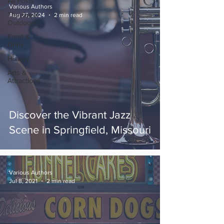
All Posts
Various Authors
The Great
Aug 27, 2024
2 min read
Outdoors
Food &
Drink
History
Arts &
Attractions
Discover the Vibrant Jazz
Scene in Springfield, Missouri
Various Authors
Jul 8, 2021
2 min read