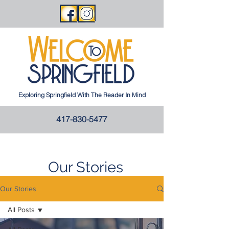
Exploring Springfield With The Reader In Mind
417-830-5477
Our Stories
Our Stories
All Posts