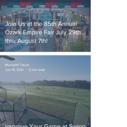
Join Us at the 85th Annual
Ozark Empire Fair July 29th
thru August 7th!
Meredith Tatum
Jun 19, 2021
3 min read
Improve Your Game at Swing