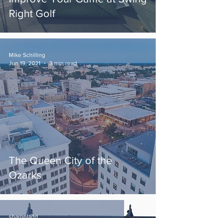
Right Golf
Mike Schilling
Jun 19, 2021
3 min read
The Queen City of the
Ozarks
sharonladd