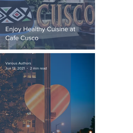
Enjoy Healthy Cuisine at
Cafe Cusco
Various Authors
Jun 12, 2021
2 min read