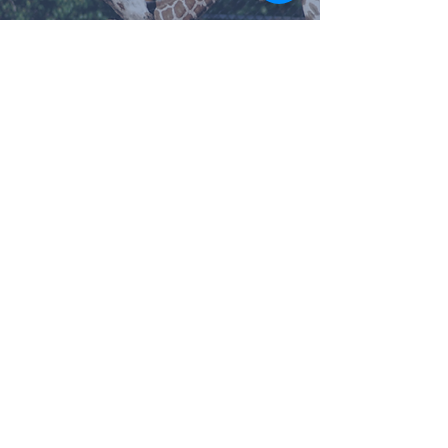
Treasured as One of he
Cities Crowned Jewels!
Meredith Tatum
May 15, 2021
2 min read
Route 66 Food Truck Park;
So Many Treats to Choose
From!