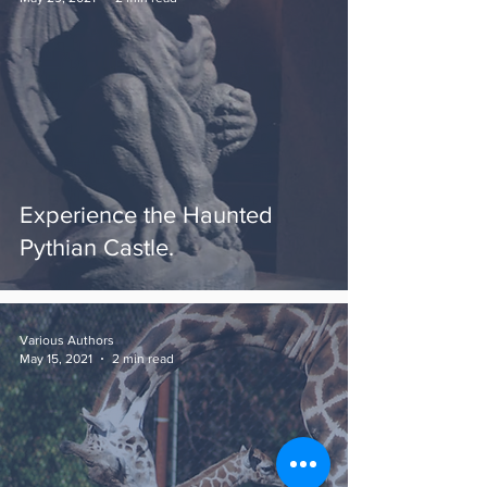
Experience the Haunted
Pythian Castle.
Various Authors
May 15, 2021
2 min read