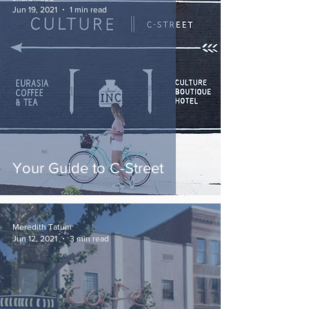
Jun 19, 2021
1 min read
Your Guide to C-Street
Meredith Tatum
Jun 12, 2021
3 min read